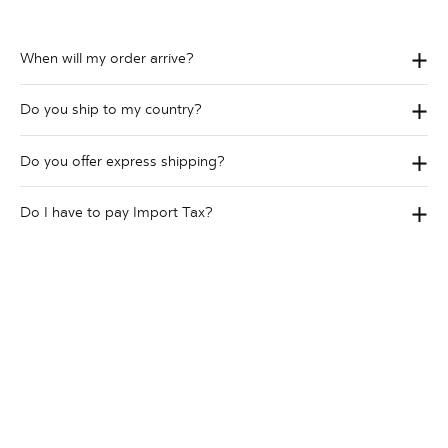
When will my order arrive?
Do you ship to my country?
Do you offer express shipping?
Do I have to pay Import Tax?