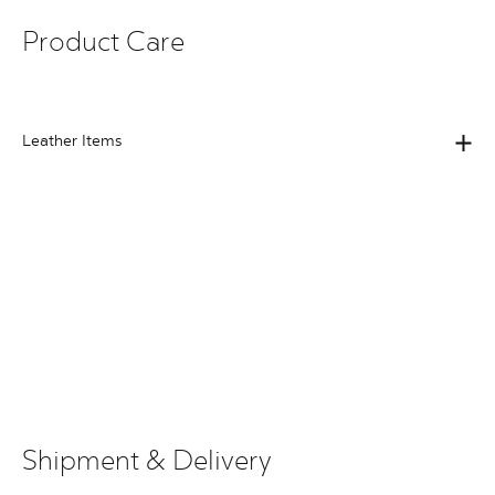
Product Care
Leather Items
Shipment & Delivery