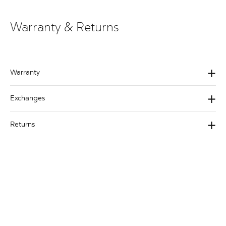
Warranty & Returns
Warranty
Exchanges
Returns