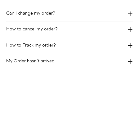
Can I change my order?
How to cancel my order?
How to Track my order?
My Order hasn’t arrived