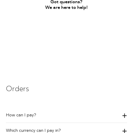
Got questions?
We are here to help!
Orders
How can I pay?
Which currency can I pay in?