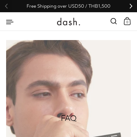
Skip to content
Free Shipping over USD50 / THB1,500
0
FAQ